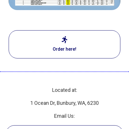
Order here!
Located at:
1 Ocean Dr, Bunbury, WA, 6230
Email Us: