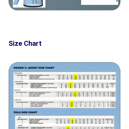
Size Chart