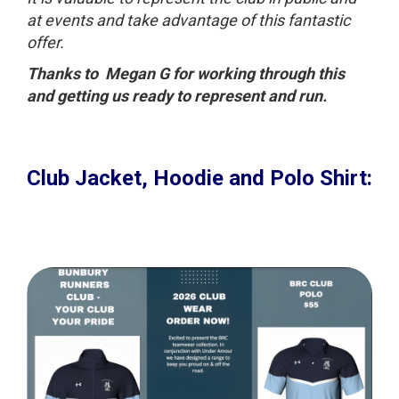
at events and take advantage of this fantastic
offer.
Thanks to Megan G for working through this
and getting us ready to represent and run.
Club Jacket, Hoodie and Polo Shirt
: