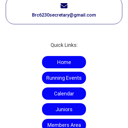
Brc6230secretary@gmail.com
Quick Links:
Home
Running Events
Calendar
Juniors
Members Area