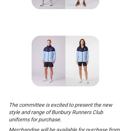
The committee is excited to present the new
style and range of Bunbury Runners Club
uniforms for purchase.
Merchandise
will be available for purchase from