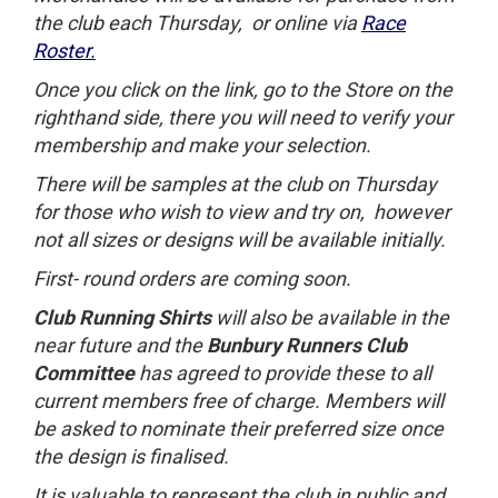
the club each Thursday, or online via
Race
Roster.
Once you click on the link, go to the Store on the
righthand side, there you will need to verify your
membership and make your selection.
There will be samples at the club on Thursday
for those who wish to view and try on, however
not all sizes or designs will be available initially.
First- round orders are coming soon
.
Club Running Shirts
will also be available in the
near future and the
Bunbury Runners Club
Committee
has agreed to provide these to all
current members free of charge. Members will
be asked to nominate their preferred size once
the design is finalised.
It is valuable to represent the club in public and