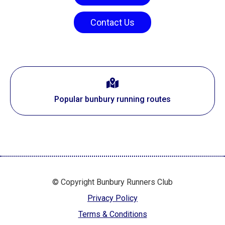
Contact Us
Popular bunbury running routes
© Copyright Bunbury Runners Club
Privacy Policy
Terms & Conditions