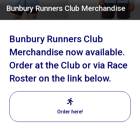
Bunbury Runners Club Merchandise
Bunbury Runners Club
Merchandise now available.
Order at the Club or via Race
Roster on the link below.
Order here!