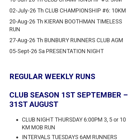
02-July-26 Th CLUB CHAMPIONSHIP #6: 10KM
20-Aug-26 Th KIERAN BOOTHMAN TIMELESS
RUN
27-Aug-26 Th BUNBURY RUNNERS CLUB AGM
05-Sept-26 Sa PRESENTATION NIGHT
REGULAR WEEKLY RUNS
CLUB SEASON 1ST SEPTEMBER –
31ST AUGUST
CLUB NIGHT THURSDAY 6:00PM 3, 5 or 10
KM MOB RUN
INTERVALS TUESDAYS 6AM RUNNERS