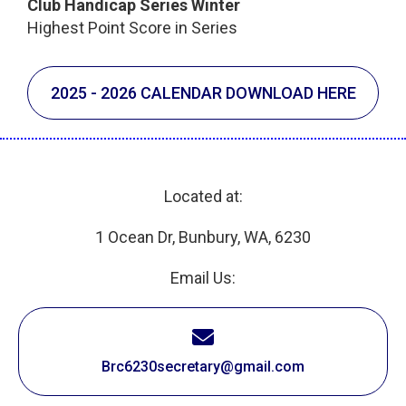
Club Handicap Series Winter
Highest Point Score in Series
2025 - 2026 CALENDAR DOWNLOAD HERE
Located at:
1 Ocean Dr, Bunbury, WA, 6230
Email Us:
Brc6230secretary@gmail.com