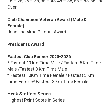
16 – 25, 26 – 35, 36 – 45, 46 – 55, 56 – 65, 66 and
Over
Club Champion Veteran Award (Male &
Female)
John and Alma Gilmour Award
President's Award
Fastest Club Runner 2025-2026
* Fastest 10 km Time Male / Fastest 5 Km Time
Male /Fastest 3 Km Time Male
* Fastest 10Km Time Female / Fastest 5 Km
Time Female* Fastest 3 Km Time Female
Henk Stoffers Series
Highest Point Score in Series