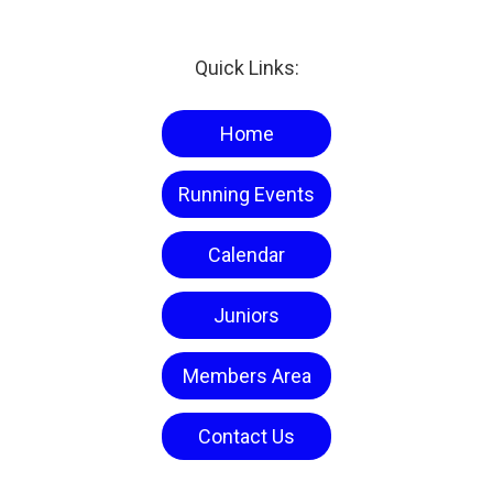
Quick Links:
Home
Running Events
Calendar
Juniors
Members Area
Contact Us