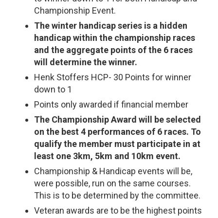
Championship Event.
The winter handicap series is a hidden
handicap within the championship races
and the aggregate points of the 6 races
will determine the winner.
Henk Stoffers HCP- 30 Points for winner
down to 1
Points only awarded if financial member
The Championship Award will be selected
on the best 4 performances of 6 races. To
qualify the member must participate in at
least one 3km, 5km and 10km event.
Championship & Handicap events will be,
were possible, run on the same courses.
This is to be determined by the committee.
Veteran awards are to be the highest points