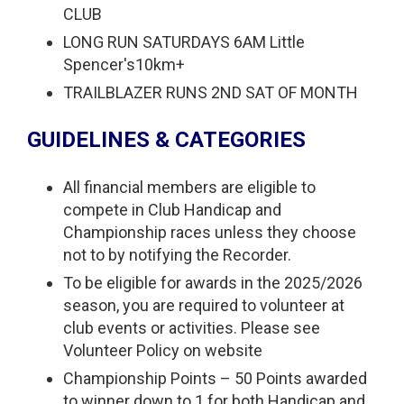
CLUB
LONG RUN SATURDAYS 6AM Little
Spencer's10km+
TRAILBLAZER RUNS 2ND SAT OF MONTH
GUIDELINES & CATEGORIES
All financial members are eligible to
compete in Club Handicap and
Championship races unless they choose
not to by notifying the Recorder.
To be eligible for awards in the 2025/2026
season, you are required to volunteer at
club events or activities. Please see
Volunteer Policy on website
Championship Points – 50 Points awarded
to winner down to 1 for both Handicap and