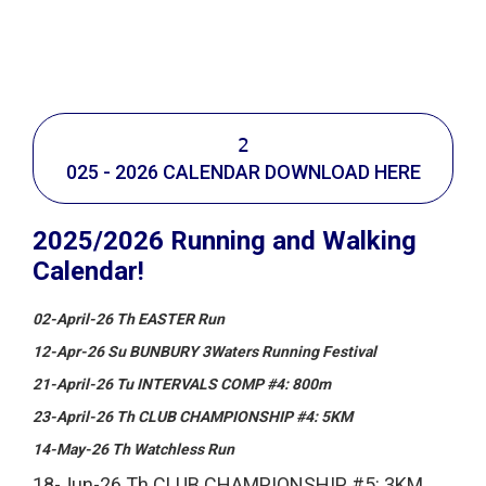
Calendar, Bunbury Runners Club
2
025 - 2026 CALENDAR DOWNLOAD HERE
2025/2026 Running and Walking
Calendar!
02-April-26 Th EASTER Run
12-Apr-26 Su BUNBURY 3Waters Running Festival
21-April-26 Tu INTERVALS COMP #4: 800m
23-April-26 Th CLUB CHAMPIONSHIP #4: 5KM
14-May-26 Th Watchless Run
18-Jun-26 Th CLUB CHAMPIONSHIP #5: 3KM