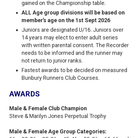
gained on the Championship table.
ALL Age group divisions will be based on
member’s age on the 1st Sept 2026
Juniors are designated U/16. Juniors over
14 years may elect to enter adult series
with written parental consent. The Recorder
needs to be informed and the runner may
not return to junior ranks.
Fastest awards to be decided on measured
Bunbury Runners Club Courses.
AWARDS
Male & Female Club Champion
Steve & Marilyn Jones Perpetual Trophy
Male & Female Age Group Categories: