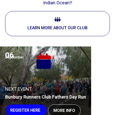
Indian Ocean!!
LEARN MORE ABOUT OUR CLUB
06
September
NEXT EVENT
Bunbury Runners Club Fathers Day Run
REGISTER HERE
MORE INFO