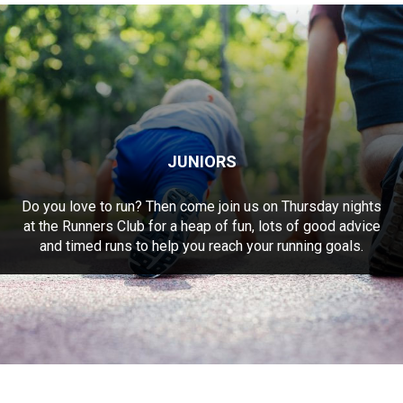
JUNIORS
Do you love to run? Then come join us on Thursday nights
at the Runners Club for a heap of fun, lots of good advice
and timed runs to help you reach your running goals.