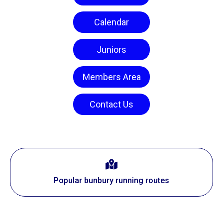
Calendar
Juniors
Members Area
Contact Us
Popular bunbury running routes