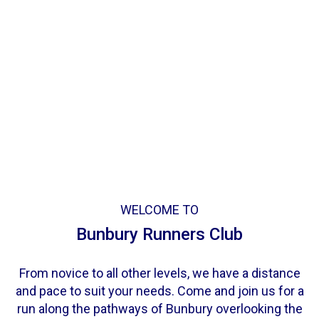
WELCOME TO
Bunbury Runners Club
From novice to all other levels, we have a distance
and pace to suit your needs. Come and join us for a
run along the pathways of Bunbury overlooking the