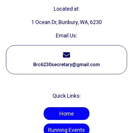
Located at:
1 Ocean Dr, Bunbury, WA, 6230
Email Us:
Brc6230secretary@gmail.com
Quick Links:
Home
Running Events