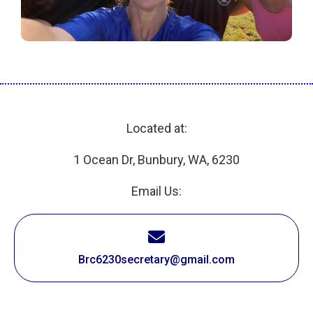
Located at:
1 Ocean Dr, Bunbury, WA, 6230
Email Us:
Brc6230secretary@gmail.com