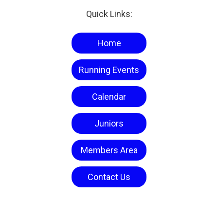
Quick Links:
Home
Running Events
Calendar
Juniors
Members Area
Contact Us