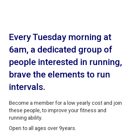
Intervals
Every Tuesday morning at
6am, a dedicated group of
people interested in running,
brave the elements to run
intervals.
Become a member for a low yearly cost and join
these people, to improve your fitness and
running ability.
Open to all ages over 9years.