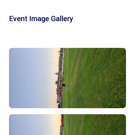
Event Image Gallery